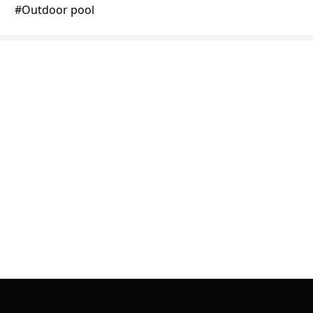
#
Outdoor pool