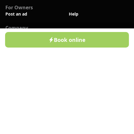
For Owners
Post an ad
Help
Company
New
About Us
Contact Us
Book online
Home
Cottages
Resorts
Profile
Blog
Privacy Policy
Follow Us
Bronla.uz App
Available on Google Play
Bronla.uz App
Available on App Store
©2022-
2026
BRONLA LLC. All rights reserved!
Payment Methods: