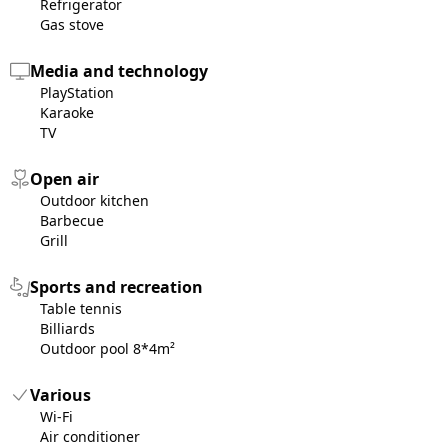
Refrigerator
Gas stove
Media and technology
PlayStation
Karaoke
TV
Open air
Outdoor kitchen
Barbecue
Grill
Sports and recreation
Table tennis
Billiards
Outdoor pool 8*4m²
Various
Wi-Fi
Air conditioner