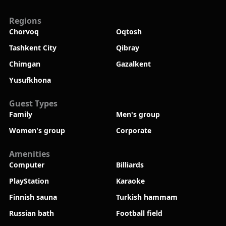
Regions
Chorvoq
Oqtosh
Tashkent City
Qibray
Chimgan
Gazalkent
Yusufkhona
Guest Types
Family
Men's group
Women's group
Corporate
Amenities
Computer
Billiards
PlayStation
Karaoke
Finnish sauna
Turkish hammam
Russian bath
Football field