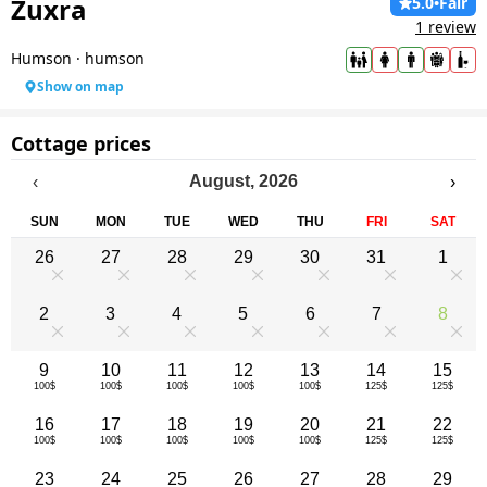
Zuxra
5.0
•
Fair
1 review
Humson
·
humson
Show on map
Cottage prices
August
,
2026
‹
›
SUN
MON
TUE
WED
THU
FRI
SAT
26
27
28
29
30
31
1
0
0
0
0
0
0
0
2
3
4
5
6
7
8
0
0
0
0
0
0
0
9
10
11
12
13
14
15
100$
100$
100$
100$
100$
125$
125$
16
17
18
19
20
21
22
100$
100$
100$
100$
100$
125$
125$
23
24
25
26
27
28
29