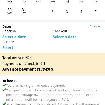
100$
100$
100$
100$
100$
125$
125$
30
31
1
2
3
4
5
100$
100$
Dates:
Change
Check-in
Checkout
Select a date
Select a date
Guests:
Select
Total amount:
0
$
Payment on check-in:
0
$
Advance payment (15%):
0
$
To book:
You are making an advance payment.
Your payment will be confirmed, and your booking details
(location, cottage owner's phone numbers, and all other
information) will be sent to you via SMS.
After the payment is completed, 1% cashback will appear in