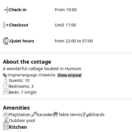
Check-in
From 19:00
Checkout
Until 17:00
Quiet hours
from 22:00 to 07:00
About the cottage
A wonderful cottage located in Humson
Original language:
O‘zbekcha
Show original
Guests:
10
Bedrooms:
3
Beds:
7
single
Amenities
PlayStation
Karaoke
Table tennis
Billiards
Outdoor pool
Kitchen