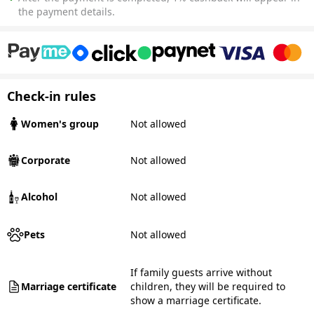
the payment details.
Check-in rules
Women's group
Not allowed
Corporate
Not allowed
Alcohol
Not allowed
Pets
Not allowed
If family guests arrive without
Marriage certificate
children, they will be required to
show a marriage certificate.