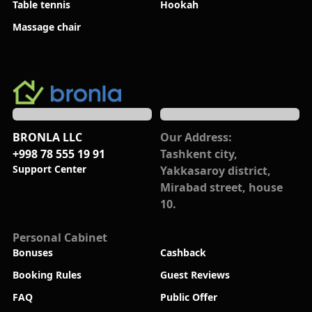
Table tennis
Hookah
Massage chair
BRONLA LLC
Our Address:
+998 78 555 19 91
Tashkent city,
Support Center
Yakkasaroy district,
Mirabad street, house
10.
Personal Cabinet
Bonuses
Cashback
Booking Rules
Guest Reviews
FAQ
Public Offer