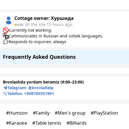
Cottage owner:
Хуршида
was on the site 15 hours ago.
Currently not working.
Communicates in Russian and Uzbek languages.
Responds to inquiries: always
Frequently Asked Questions
Bronlashda yordam beramiz (9:00–23:00)
Telegram:
@bronlahelp
Telefon:
+998785551991
#
Humson
#
Family
#
Men's group
#
PlayStation
#
Karaoke
#
Table tennis
#
Billiards