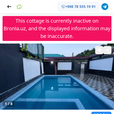
+998 78 555 19 91
This cottage is currently inactive on
Bronla.uz, and the displayed information may
be inaccurate.
1
/
8