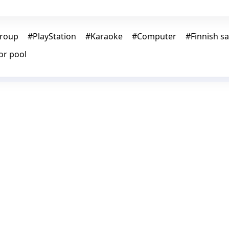
roup
#
PlayStation
#
Karaoke
#
Computer
#
Finnish s
or pool