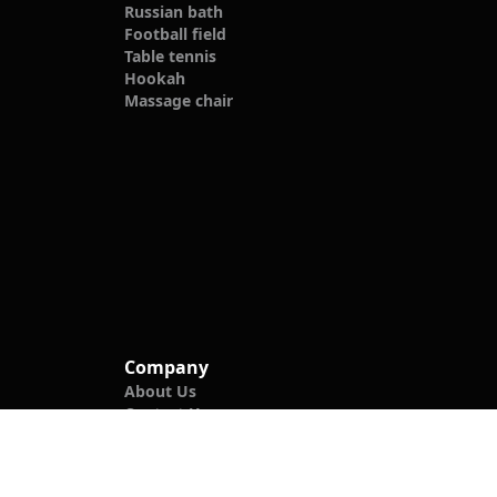
Russian bath
Football field
Table tennis
Hookah
Massage chair
Company
About Us
Contact Us
Blog
Privacy Policy
Follow Us