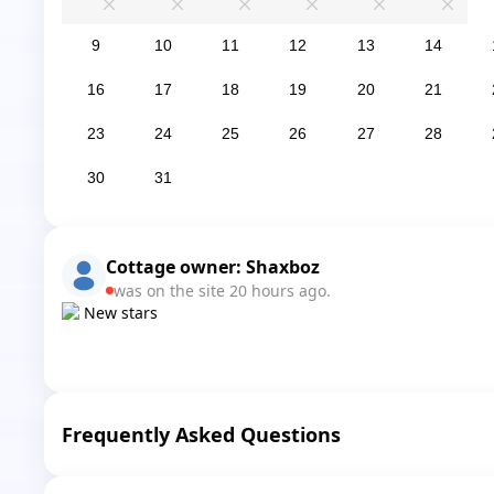
0
0
0
0
0
0
9
10
11
12
13
14
16
17
18
19
20
21
23
24
25
26
27
28
30
31
Cottage owner:
Shaxboz
was on the site 20 hours ago.
New stars
Frequently Asked Questions