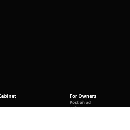
Cabinet
For Owners
Post an ad
Help
les
ews