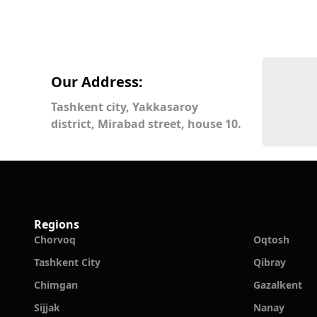
Our Address:
Tashkent city, Yakkasaroy
district, Mirabad street, house 10.
Regions
Chorvoq
Oqtosh
Tashkent City
Qibray
Chimgan
Gazalkent
Sijjak
Nanay