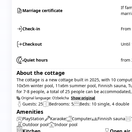
If fa
Marriage certificate
marri
Check-in
From 
Checkout
Until
Quiet hours
from 
About the cottage
The cottage is a new cottage built in 2025, with 10 compute
10x5m winter pool, 11x6m summer pool, Finnish sauna, T
for 7-8 people, a total of 25 people can be accommodated, 
Original language:
O‘zbekcha
Show original
Guests:
25
Bedrooms:
5
Beds:
10
single
,
4
double
Amenities
PlayStation
Karaoke
Computer
Finnish sauna
Outdoor pool
Indoor pool
Kitchen
Open air