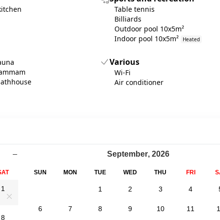
kitchen
Table tennis
Billiards
Outdoor pool 10x5m²
Indoor pool 10x5m²
Heated
Various
sauna
 hammam
Wi-Fi
bathhouse
Air conditioner
–
September
,
2026
SAT
SUN
MON
TUE
WED
THU
FRI
S
1
1
2
3
4
0
6
7
8
9
10
11
8