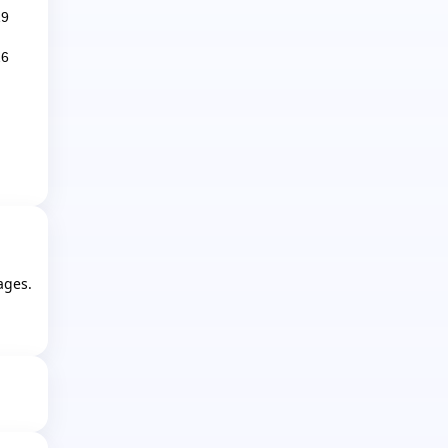
19
26
ages.