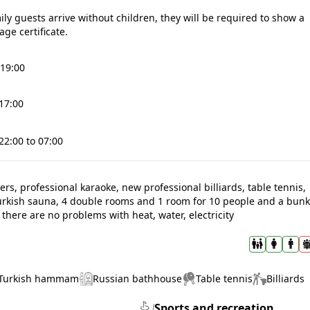
mily guests arrive without children, they will be required to show a
age certificate.
19:00
 17:00
22:00 to 07:00
rs, professional karaoke, new professional billiards, table tennis,
urkish sauna, 4 double rooms and 1 room for 10 people and a bun
there are no problems with heat, water, electricity
Turkish hammam
Russian bathhouse
Table tennis
Billiards
Sports and recreation