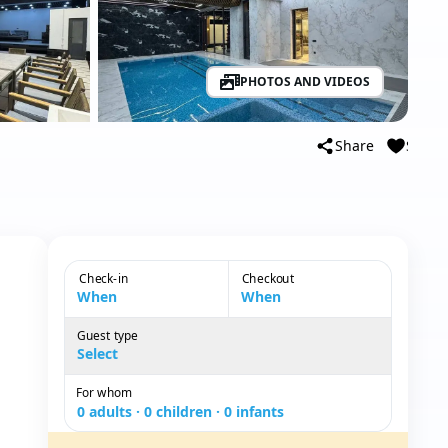
PHOTOS AND VIDEOS
Share
Save
Check-in
Checkout
When
When
Guest type
Guest type
Select
For whom
0 adults · 0 children · 0 infants