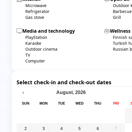
Microwave
Outdoor 
Refrigerator
Barbecue
Gas stove
Grill
Media and technology
Wellness
PlayStation
Finnish 
Karaoke
Turkish
Outdoor cinema
Russian 
TV
Computer
Select check-in and check-out dates
August
,
2026
‹
SUN
MON
TUE
WED
THU
FRI
2
3
4
5
6
7