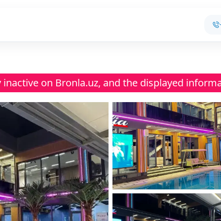
ly inactive on Bronla.uz, and the displayed inform