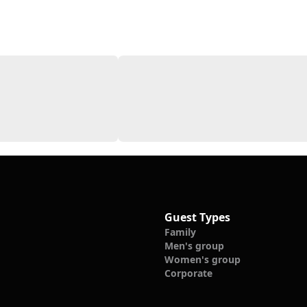
Guest Types
Family
Men's group
Women's group
Corporate