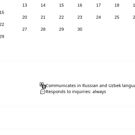
13
14
15
16
17
18
15
20
21
22
23
24
25
22
27
28
29
30
29
Communicates in Russian and Uzbek langu
Responds to inquiries: always