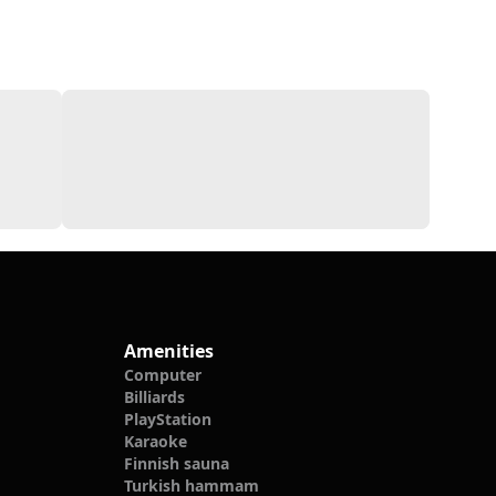
Amenities
Computer
Billiards
PlayStation
Karaoke
Finnish sauna
Turkish hammam