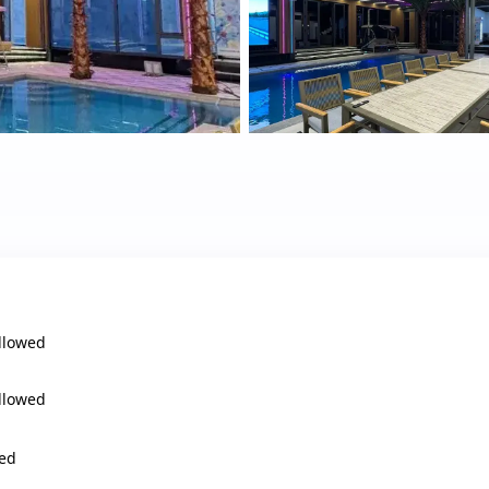
llowed
llowed
ed