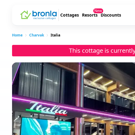
New
Cottages
Resorts
Discounts
Home
Charvak
Italia
This cottage is current