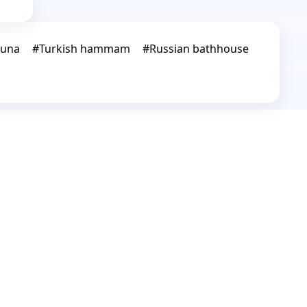
auna
#
Turkish hammam
#
Russian bathhouse