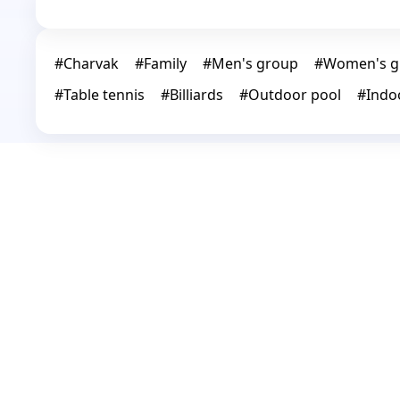
#
Charvak
#
Family
#
Men's group
#
Women's g
#
Table tennis
#
Billiards
#
Outdoor pool
#
Indo