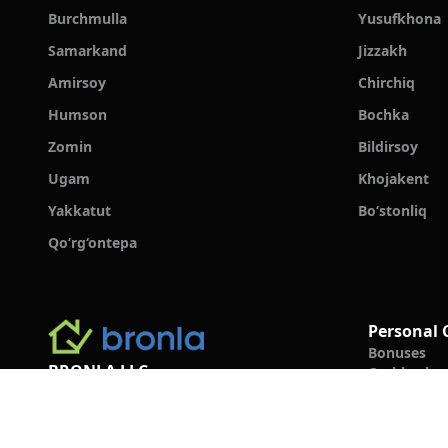
Burchmulla
Yusufkhona
Samarkand
Jizzakh
Amirsoy
Chirchiq
Humson
Bochka
Zomin
Bildirsoy
Ugam
Khojakent
Yakkatut
Bo‘stonliq
Qo‘rg‘ontepa
Personal 
Bonuses
BRONLA LLC
Cashback
Booking Ru
+998 78 555 19 91
Guest Revi
Support Center
FAQ