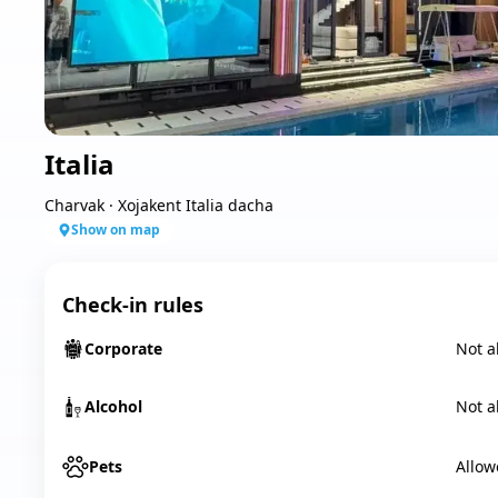
Italia
Charvak
·
Xojakent Italia dacha
Show on map
Check-in rules
Corporate
Not a
Alcohol
Not a
Pets
Allow