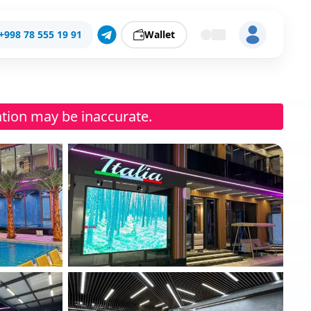
+998 78 555 19 91
Wallet
ation may be inaccurate.