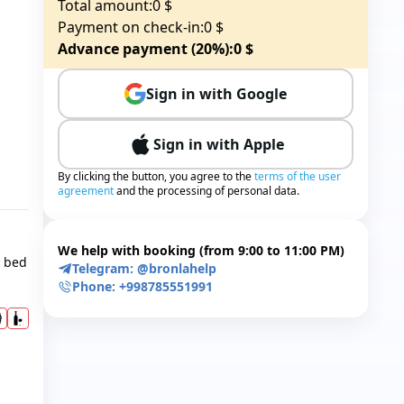
Total amount:
0
$
Payment on check-in:
0
$
Advance payment (20%):
0
$
Sign in with Google
Sign in with Apple
By clicking the button, you agree to the
terms of the user
agreement
and the processing of personal data.
We help with booking (from 9:00 to 11:00 PM)
k bed
Telegram:
@bronlahelp
Phone:
+998785551991