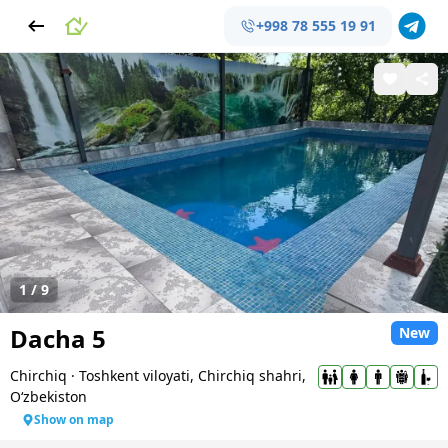
+998 78 555 19 91
1
/
9
Dacha 5
New
Chirchiq
·
Toshkent viloyati, Chirchiq shahri,
Oʻzbekiston
Show on map