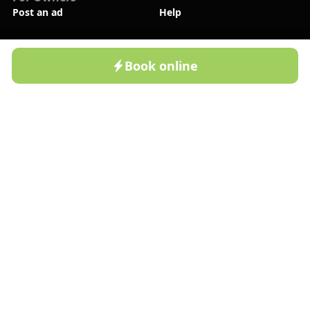
Post an ad
Help
Company
New
About Us
Contact Us
Book online
Home
Cottages
Resorts
Profile
Blog
Privacy Policy
Follow Us
Bronla.uz App
Available on Google Play
Bronla.uz App
Available on App Store
©2022-
2026
BRONLA LLC. All rights reserved!
Payment Methods: