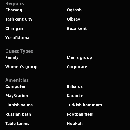
Regions
Chorvoq
Oqtosh
Tashkent City
Qibray
Chimgan
Gazalkent
Yusufkhona
Guest Types
Family
Men's group
Women's group
Corporate
Amenities
Computer
Billiards
PlayStation
Karaoke
Finnish sauna
Turkish hammam
Russian bath
Football field
Table tennis
Hookah