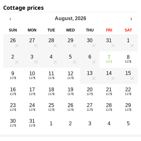
Cottage prices
August
,
2026
‹
›
SUN
MON
TUE
WED
THU
FRI
SAT
26
27
28
29
30
31
1
0
0
0
0
0
0
0
2
3
4
5
6
7
8
117$
117$
0
0
0
0
0
13
14
15
9
10
11
12
117$
117$
117$
117$
0
0
0
16
17
18
19
20
21
22
117$
117$
117$
117$
117$
117$
117$
23
24
25
26
27
28
29
117$
117$
117$
117$
117$
117$
117$
30
31
1
2
3
4
5
117$
117$