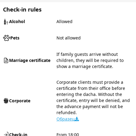
Check-in rules
Alcohol
Allowed
Pets
Not allowed
If family guests arrive without
Marriage certificate
children, they will be required to
show a marriage certificate.
Corporate clients must provide a
certificate from their office before
entering the dacha. Without the
certificate, entry will be denied, and
Corporate
the advance payment will not be
refunded.
Образец
Check-in
From 18:00