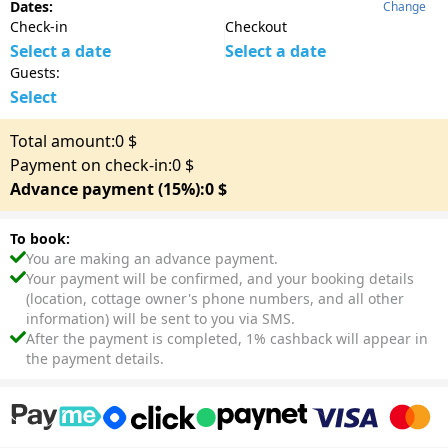
Dates:
Change
Check-in
Checkout
Select a date
Select a date
Guests:
Select
Total amount:
0
$
Payment on check-in:
0
$
Advance payment (15%):
0
$
To book:
You are making an advance payment.
Your payment will be confirmed, and your booking details
(location, cottage owner's phone numbers, and all other
information) will be sent to you via SMS.
After the payment is completed, 1% cashback will appear in
the payment details.