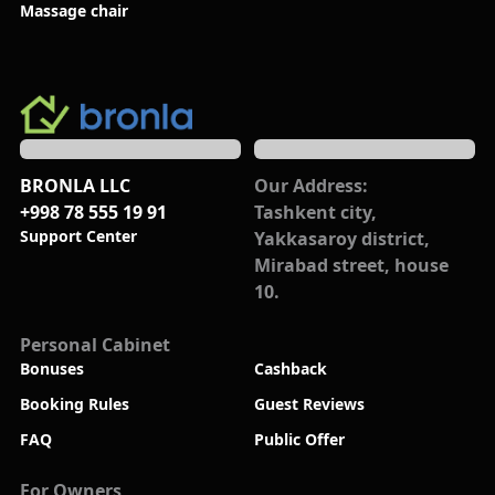
Massage chair
BRONLA LLC
Our Address:
+998 78 555 19 91
Tashkent city,
Support Center
Yakkasaroy district,
Mirabad street, house
10.
Personal Cabinet
Bonuses
Cashback
Booking Rules
Guest Reviews
FAQ
Public Offer
For Owners