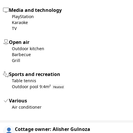
Media and technology
PlayStation
Karaoke
TV
Open air
Outdoor kitchen
Barbecue
Grill
Sports and recreation
Table tennis
Outdoor pool 9:4m²
Heated
Various
Air conditioner
Cottage owner:
Alisher Gulnoza