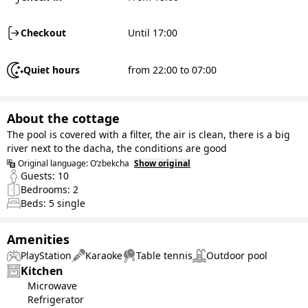
Checkout
Until 17:00
Quiet hours
from 22:00 to 07:00
About the cottage
The pool is covered with a filter, the air is clean, there is a big
river next to the dacha, the conditions are good
Original language:
O‘zbekcha
Show original
Guests:
10
Bedrooms:
2
Beds:
5
single
Amenities
PlayStation
Karaoke
Table tennis
Outdoor pool
Kitchen
Microwave
Refrigerator