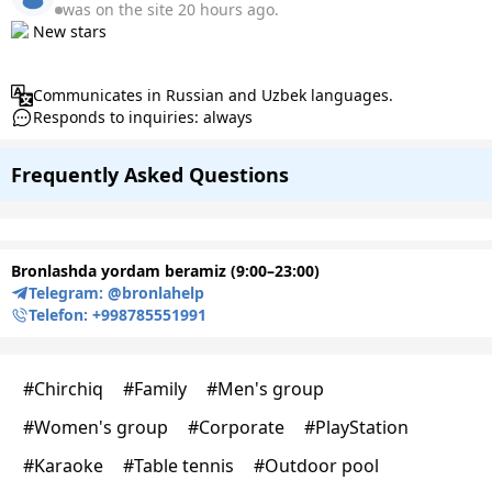
was on the site 20 hours ago.
New stars
Communicates in Russian and Uzbek languages.
Responds to inquiries: always
Frequently Asked Questions
Bronlashda yordam beramiz (9:00–23:00)
Telegram:
@bronlahelp
Telefon:
+998785551991
#
Chirchiq
#
Family
#
Men's group
#
Women's group
#
Corporate
#
PlayStation
#
Karaoke
#
Table tennis
#
Outdoor pool